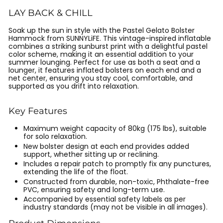
LAY BACK & CHILL
Soak up the sun in style with the Pastel Gelato Bolster
Hammock from SUNNYLiFE. This vintage-inspired inflatable
combines a striking sunburst print with a delightful pastel
color scheme, making it an essential addition to your
summer lounging. Perfect for use as both a seat and a
lounger, it features inflated bolsters on each end and a
net center, ensuring you stay cool, comfortable, and
supported as you drift into relaxation.
Key Features
Maximum weight capacity of 80kg (175 lbs), suitable
for solo relaxation.
New bolster design at each end provides added
support, whether sitting up or reclining.
Includes a repair patch to promptly fix any punctures,
extending the life of the float.
Constructed from durable, non-toxic, Phthalate-free
PVC, ensuring safety and long-term use.
Accompanied by essential safety labels as per
industry standards (may not be visible in all images).