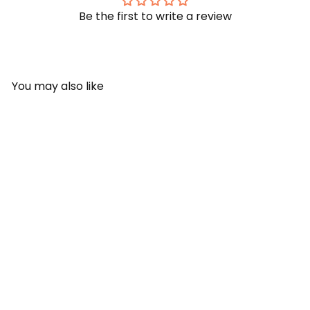
Be the first to write a review
You may also like
SOLD OUT
SUNNYLiFE Hammock Float
- Pool Side Pastel Gelato
SUNNYLiFE
Rs. 3,599.00