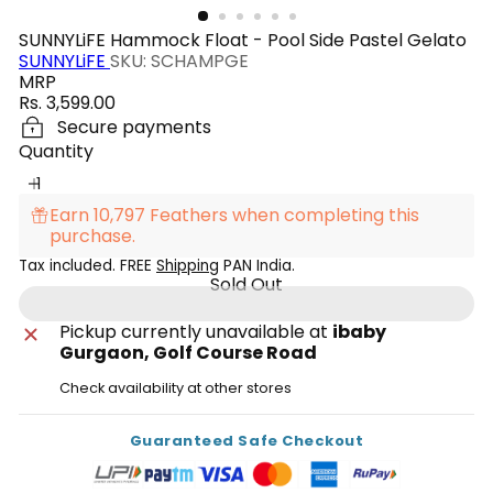
SUNNYLiFE Hammock Float - Pool Side Pastel Gelato
SUNNYLiFE
SKU: SCHAMPGE
MRP
Regular
Rs. 3,599.00
price
Secure payments
Quantity
Earn 10,797 Feathers when completing this
purchase.
Tax included. FREE
Shipping
PAN India.
Sold Out
Pickup currently unavailable at
ibaby
Gurgaon, Golf Course Road
Check availability at other stores
Guaranteed Safe Checkout