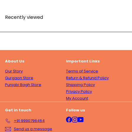
Recently viewed
About Us
Important Links
Our Story
Terms of Service
Gurgaon Store
Return & Refund Policy
Punjabi Bagh Store
Shipping Policy
Privacy Policy
My Account
Get in touch
Follow us
Facebook
Instagram
YouTube
+91 9990796464
Send us a message