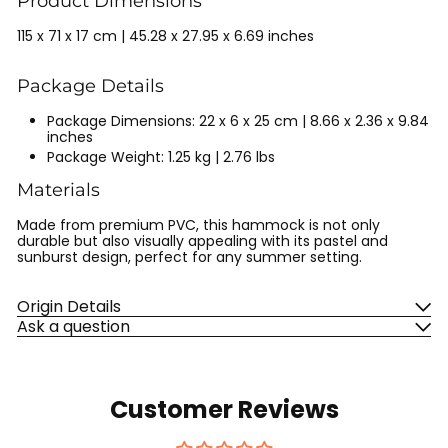
Product Dimensions
115 x 71 x 17 cm | 45.28 x 27.95 x 6.69 inches
Package Details
Package Dimensions: 22 x 6 x 25 cm | 8.66 x 2.36 x 9.84
inches
Package Weight: 1.25 kg | 2.76 lbs
Materials
Made from premium PVC, this hammock is not only
durable but also visually appealing with its pastel and
sunburst design, perfect for any summer setting.
Origin Details
Ask a question
Customer Reviews