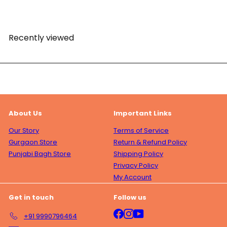
l
r
p
l
a
i
r
a
r
c
i
r
p
e
c
p
Recently viewed
r
e
r
i
i
c
c
e
e
About Us
Important Links
Our Story
Terms of Service
Gurgaon Store
Return & Refund Policy
Punjabi Bagh Store
Shipping Policy
Privacy Policy
My Account
Get in touch
Follow us
Facebook
Instagram
YouTube
+91 9990796464