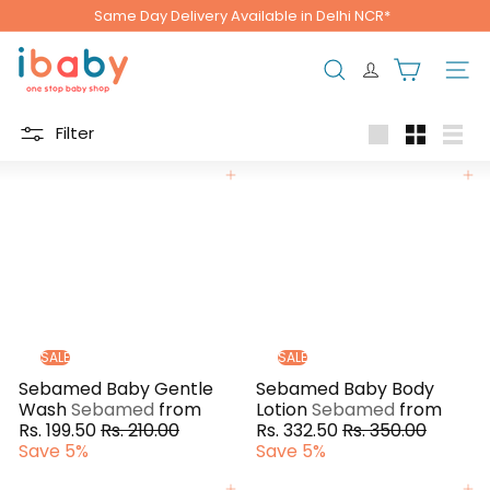
Skip
Same Day Delivery Available in Delhi NCR*
to
Pause
content
i
slideshow
b
Search
Site n
a
b
Filter
y
Large
Small
List
Add to cart
Add to cart
SALE
SALE
Sebamed Baby Gentle
Sebamed Baby Body
Wash
Sebamed
from
Lotion
Sebamed
from
R
R
Rs. 199.50
Rs. 210.00
Rs. 332.50
Rs. 350.00
e
e
Save 5%
Save 5%
g
g