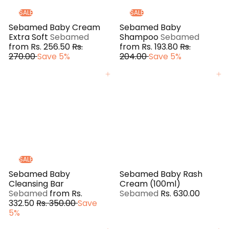
e
e
SALE
SALE
Sebamed Baby Cream
Sebamed Baby
Extra Soft
Sebamed
Shampoo
Sebamed
R
R
from
Rs. 256.50
Rs.
from
Rs. 193.80
Rs.
e
e
270.00
Save 5%
204.00
Save 5%
g
g
u
u
Add to cart
Add to cart
l
l
a
a
r
r
p
p
r
r
i
i
c
c
e
e
SALE
Sebamed Baby
Sebamed Baby Rash
Cleansing Bar
Cream (100ml)
Sebamed
from
Rs.
Sebamed
Rs. 630.00
R
332.50
Rs. 350.00
Save
e
5%
g