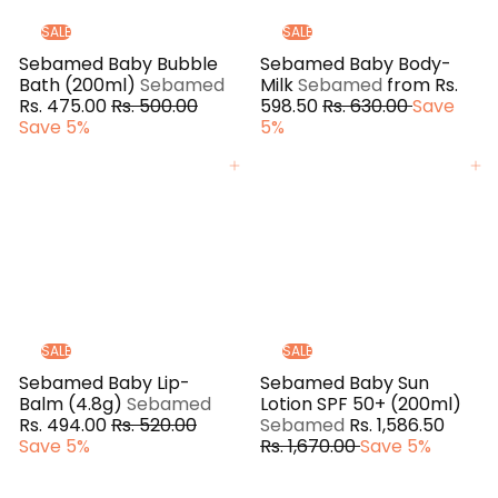
e
SALE
SALE
Sebamed Baby Bubble
Sebamed Baby Body-
Bath (200ml)
Sebamed
Milk
Sebamed
from
Rs.
S
R
R
Rs. 475.00
Rs. 500.00
598.50
Rs. 630.00
Save
a
e
e
Save 5%
5%
l
g
g
e
u
u
Add to cart
Add to cart
p
l
l
r
a
a
i
r
r
c
p
p
e
r
r
i
i
c
c
e
e
SALE
SALE
Sebamed Baby Lip-
Sebamed Baby Sun
S
Balm (4.8g)
Sebamed
Lotion SPF 50+ (200ml)
R
a
S
R
Rs. 494.00
Rs. 520.00
Sebamed
Rs. 1,586.50
e
l
a
e
Save 5%
Rs. 1,670.00
Save 5%
g
e
l
g
u
p
e
u