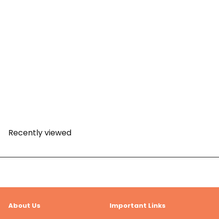
PAW Patrol Pawket Racers
- Mighty Mini Squad Racer
Skye
PAW Patrol
Rs. 499.00
Recently viewed
About Us
Important Links