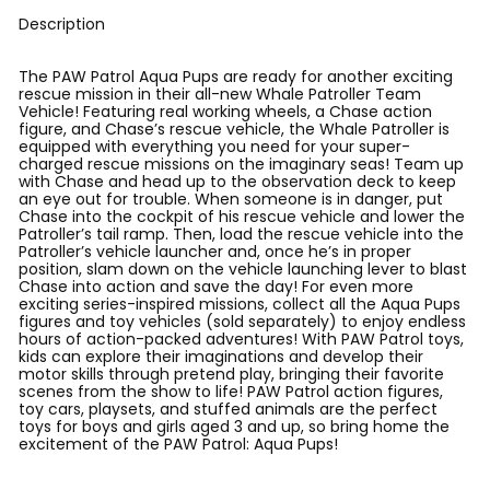
Description
The PAW Patrol Aqua Pups are ready for another exciting
rescue mission in their all-new Whale Patroller Team
Vehicle! Featuring real working wheels, a Chase action
figure, and Chase’s rescue vehicle, the Whale Patroller is
equipped with everything you need for your super-
charged rescue missions on the imaginary seas! Team up
with Chase and head up to the observation deck to keep
an eye out for trouble. When someone is in danger, put
Chase into the cockpit of his rescue vehicle and lower the
Patroller’s tail ramp. Then, load the rescue vehicle into the
Patroller’s vehicle launcher and, once he’s in proper
position, slam down on the vehicle launching lever to blast
Chase into action and save the day! For even more
exciting series-inspired missions, collect all the Aqua Pups
figures and toy vehicles (sold separately) to enjoy endless
hours of action-packed adventures! With PAW Patrol toys,
kids can explore their imaginations and develop their
motor skills through pretend play, bringing their favorite
scenes from the show to life! PAW Patrol action figures,
toy cars, playsets, and stuffed animals are the perfect
toys for boys and girls aged 3 and up, so bring home the
excitement of the PAW Patrol: Aqua Pups!