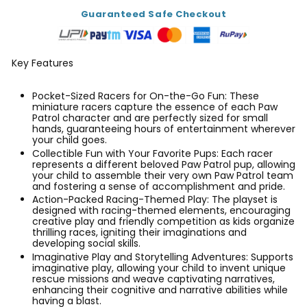
Guaranteed Safe Checkout
Key Features
Pocket-Sized Racers for On-the-Go Fun: These
miniature racers capture the essence of each Paw
Patrol character and are perfectly sized for small
hands, guaranteeing hours of entertainment wherever
your child goes.
Collectible Fun with Your Favorite Pups: Each racer
represents a different beloved Paw Patrol pup, allowing
your child to assemble their very own Paw Patrol team
and fostering a sense of accomplishment and pride.
Action-Packed Racing-Themed Play: The playset is
designed with racing-themed elements, encouraging
creative play and friendly competition as kids organize
thrilling races, igniting their imaginations and
developing social skills.
Imaginative Play and Storytelling Adventures: Supports
imaginative play, allowing your child to invent unique
rescue missions and weave captivating narratives,
enhancing their cognitive and narrative abilities while
having a blast.