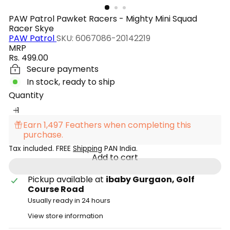
PAW Patrol Pawket Racers - Mighty Mini Squad
Racer Skye
PAW Patrol
SKU: 6067086-20142219
MRP
Regular
Rs. 499.00
price
Secure payments
In stock, ready to ship
Quantity
Earn 1,497 Feathers when completing this
purchase.
Tax included. FREE
Shipping
PAN India.
Add to cart
Pickup available at
ibaby Gurgaon, Golf
Course Road
Usually ready in 24 hours
View store information