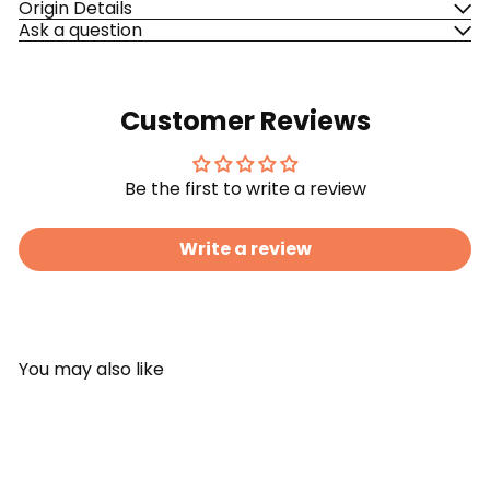
Origin Details
Ask a question
Customer Reviews
Be the first to write a review
Write a review
You may also like
Add to cart