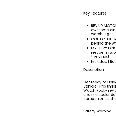
Key Features
REV UP MOTOR 
awesome dino 
watch it go!
COLLECTIBLE 
behind the wh
MYSTERY DINOS
rescue missio
the dinos!
Includes: 1 Ro
Description
Get ready to unle
Vehicle! This thri
Watch Rocky rev u
and multicolor det
companion as they
Safety Warning