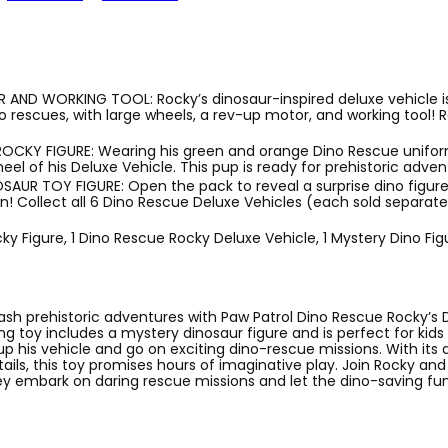
AND WORKING TOOL: Rocky’s dinosaur-inspired deluxe vehicle is
rescues, with large wheels, a rev-up motor, and working tool! R
ROCKY FIGURE: Wearing his green and orange Dino Rescue unifor
eel of his Deluxe Vehicle. This pup is ready for prehistoric adven
AUR TOY FIGURE: Open the pack to reveal a surprise dino figure
n! Collect all 6 Dino Rescue Deluxe Vehicles (each sold separatel
cky Figure, 1 Dino Rescue Rocky Deluxe Vehicle, 1 Mystery Dino Fig
ash prehistoric adventures with Paw Patrol Dino Rescue Rocky’s 
lling toy includes a mystery dinosaur figure and is perfect for kid
p his vehicle and go on exciting dino-rescue missions. With its 
ails, this toy promises hours of imaginative play. Join Rocky and
 embark on daring rescue missions and let the dino-saving fun