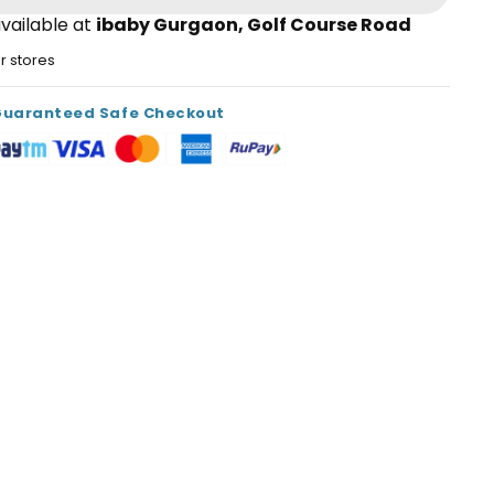
vailable at
ibaby Gurgaon, Golf Course Road
er stores
Guaranteed Safe Checkout