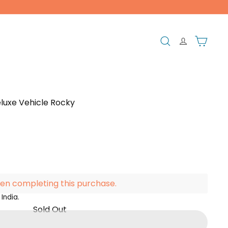
Search
Cart
luxe Vehicle Rocky
en completing this purchase.
India.
Sold Out