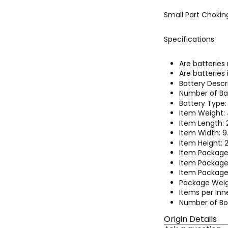
Small Part Chokin
Specifications
Are batteries
Are batteries
Battery Descr
Number of Bat
Battery Type:
Item Weight:
Item Length: 
Item Width: 
Item Height: 
Item Package
Item Package
Item Package 
Package Weig
Items per Inne
Number of Box
Origin Details