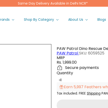
Same Day Delivery Available in Delhi NCR*
Pause
slideshow
Brands
Shop By Category
About Us
Blogs
PAW Patrol Dino Rescue De
PAW Patrol
SKU: 6059525
MRP
Regular
Rs. 1,999.00
price
Secure payments
Quantity
Earn 5,997 Feathers wh
Tax included. FREE
Shipping
PAN 