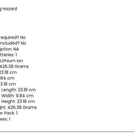
g Hazard
 required? No
 included? No
iption: NA
teries: 1
 Lithium Ion
 426.38 Grams
23.18 cm
9.84 cm
23.18 cm
 Length: 23.18 cm
 Width: 9.84 cm
Height: 23.18 cm
ht: 426.38 Grams
r Pack: 1
es: 1