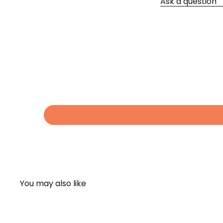
Ask a question
You may also like