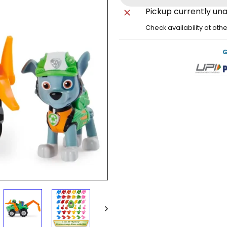
Pickup currently una
Check availability at oth