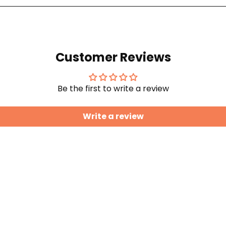
Customer Reviews
Be the first to write a review
Write a review