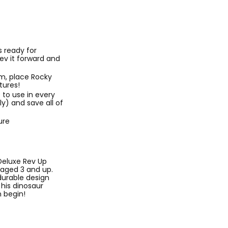
 ready for
ev it forward and
m, place Rocky
tures!
 to use in every
y) and save all of
ure
Deluxe Rev Up
s aged 3 and up.
durable design
 his dinosaur
 begin!