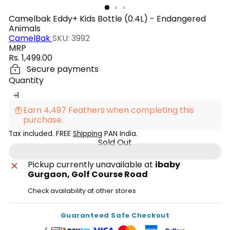
Camelbak Eddy+ Kids Bottle (0.4L) - Endangered
Animals
CamelBak
SKU: 3992
MRP
Regular
Rs. 1,499.00
price
Secure payments
Quantity
Earn 4,497 Feathers when completing this
purchase.
Tax included. FREE
Shipping
PAN India.
Sold Out
Pickup currently unavailable at
ibaby
Gurgaon, Golf Course Road
Check availability at other stores
Guaranteed Safe Checkout