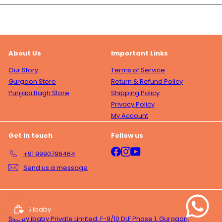
About Us
Important Links
Our Story
Terms of Service
Gurgaon Store
Return & Refund Policy
Punjabi Bagh Store
Shipping Policy
Privacy Policy
My Account
Get in touch
Follow us
Facebook
Instagram
YouTube
+91 9990796464
Send us a message
© 2026 ibaby
Site By ibaby Private Limited, F-9/10 DLF Phase 1, Gurgaon,