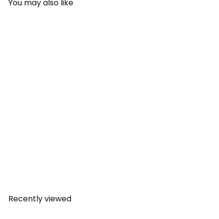
You may also like
SOLD OUT
Camelbak Eddy+ Kids
Bottle (0.4L) - Endangered
Animals
CamelBak
Rs.
1,499.00
Recently viewed