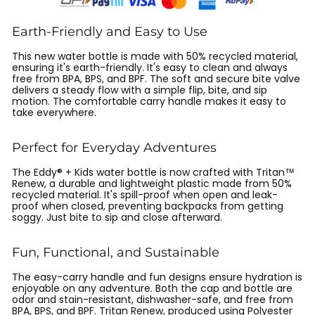
Earth-Friendly and Easy to Use
This new water bottle is made with 50% recycled material,
ensuring it's earth-friendly. It's easy to clean and always
free from BPA, BPS, and BPF. The soft and secure bite valve
delivers a steady flow with a simple flip, bite, and sip
motion. The comfortable carry handle makes it easy to
take everywhere.
Perfect for Everyday Adventures
The Eddy® + Kids water bottle is now crafted with Tritan™
Renew, a durable and lightweight plastic made from 50%
recycled material. It's spill-proof when open and leak-
proof when closed, preventing backpacks from getting
soggy. Just bite to sip and close afterward.
Fun, Functional, and Sustainable
The easy-carry handle and fun designs ensure hydration is
enjoyable on any adventure. Both the cap and bottle are
odor and stain-resistant, dishwasher-safe, and free from
BPA, BPS, and BPF. Tritan Renew, produced using Polyester