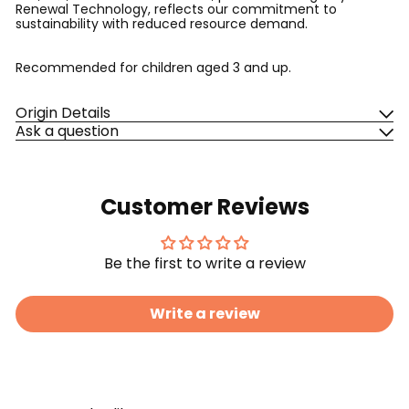
Renewal Technology, reflects our commitment to
sustainability with reduced resource demand.
Recommended for children aged 3 and up.
Origin Details
Ask a question
Customer Reviews
Be the first to write a review
Write a review