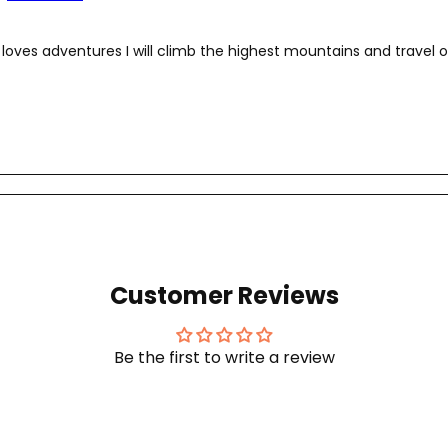
loves adventures I will climb the highest mountains and travel o
Customer Reviews
Be the first to write a review