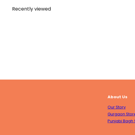
Recently viewed
About Us
Our Story
Gurgaon Stor
Punjabi Bagh 