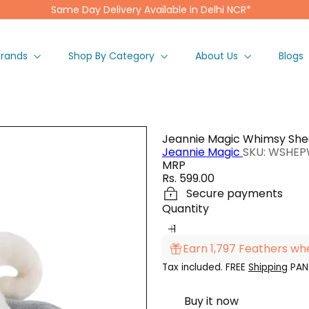
Same Day Delivery Available in Delhi NCR*
Pause
slideshow
Brands
Shop By Category
About Us
Blogs
Jeannie Magic Whimsy She
Jeannie Magic
SKU: WSHE
MRP
Regular
Rs. 599.00
price
Secure payments
Quantity
Earn 1,797 Feathers wh
Tax included. FREE
Shipping
PAN 
Buy it now