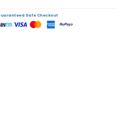
Guaranteed Safe Checkout