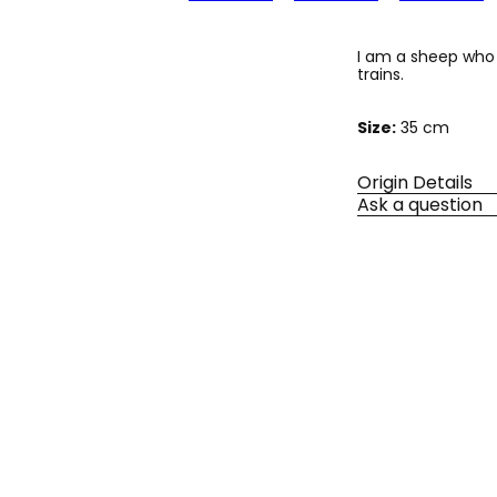
I am a sheep who 
trains.
Size:
35 cm
Origin Details
Ask a question