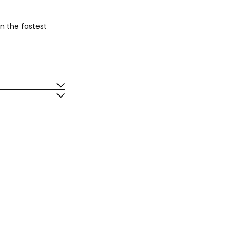
n the fastest