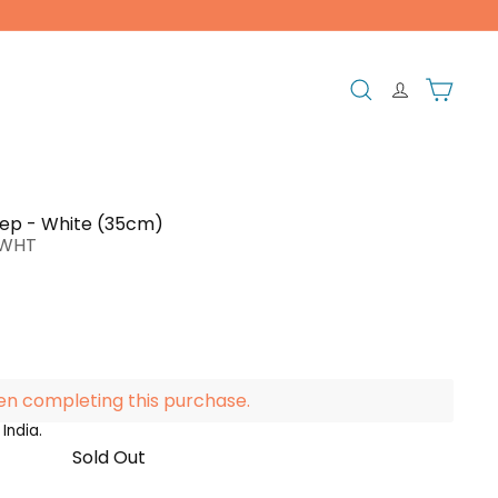
Search
Cart
ep - White (35cm)
PWHT
en completing this purchase.
India.
Sold Out