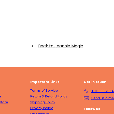
Back to Jeannie Magic
Important Links
Get in touch
Terms of Service
+91 9990796
e
Return & Refund Policy
Send us a m
Store
Shipping Policy
Privacy Policy
Follow us
My Account