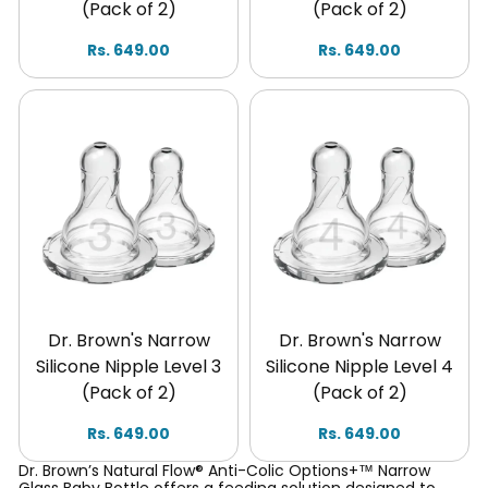
(Pack of 2)
(Pack of 2)
Rs. 649.00
Rs. 649.00
Dr. Brown's Narrow
Dr. Brown's Narrow
Silicone Nipple Level 3
Silicone Nipple Level 4
(Pack of 2)
(Pack of 2)
Rs. 649.00
Rs. 649.00
Dr. Brown’s Natural Flow® Anti-Colic Options+™ Narrow