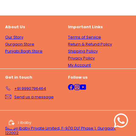
About Us
Important Links
Our Story
Terms of Service
Gurgaon Store
Return & Refund Policy
Punjabi Bagh Store
Shipping Policy
Privacy Policy
My Account
Get in touch
Follow us
Facebook
Instagram
YouTube
+91 9990796464
Send us a message
© 2026 ibaby
Site By ibaby Private Limited, F-9/10 DLF Phase 1, Gurgaon,
122002