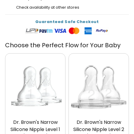
Check availability at other stores
Guaranteed Safe Checkout
Choose the Perfect Flow for Your Baby
Dr. Brown's Narrow
Dr. Brown's Narrow
Silicone Nipple Level 1
Silicone Nipple Level 2