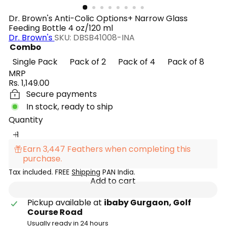
Dr. Brown's Anti-Colic Options+ Narrow Glass
Feeding Bottle 4 oz/120 ml
Dr. Brown's
SKU: DBSB41008-INA
Combo
Single Pack
Pack of 2
Pack of 4
Pack of 8
MRP
Regular
Rs. 1,149.00
price
Secure payments
In stock, ready to ship
Quantity
Earn 3,447 Feathers when completing this
purchase.
Tax included. FREE
Shipping
PAN India.
Add to cart
Pickup available at
ibaby Gurgaon, Golf
Course Road
Usually ready in 24 hours