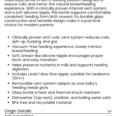
Glass Baby Bottle offers a feeding solution designed to
reduce colic and mimic the natural breastfeeding
experience. With a clinically proven internal vent system
and a soft silicone nipple, this bottle supports comfortable,
consistent feeding from birth onward. Its durable glass
construction and versatile design make it a practical
choice for modern parents.
Clinically proven anti-colic vent system reduces colic,
spit-up, burping, and gas
Vacuum-free feeding experience closely mimics
breastfeeding
Soft, breast-like silicone nipple encourages proper
latch and easy transition
Helps preserve nutrients in milk and supports healthy
digestion
Includes Level 1 slow flow nipple, suitable for newborns
(0m+)
Removable vent system adapts as your baby's
feeding needs grow
Glass bottle is heat and thermal shock-resistant
Dishwasher (top rack), sterilizer, and boiling water safe
BPA free and recyclable material
Origin Details