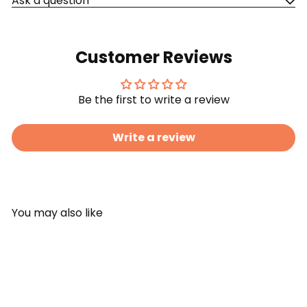
Ask a question
Customer Reviews
Be the first to write a review
Write a review
You may also like
Add to cart