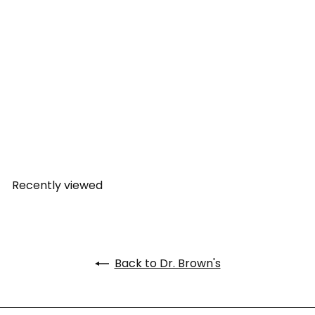
Dr. Brown's Anti-Colic
Options+ Narrow Glass
Feeding Bottle 4 oz/120 ml
Dr. Brown's
from
Rs. 1,149.00
Recently viewed
Back to Dr. Brown's