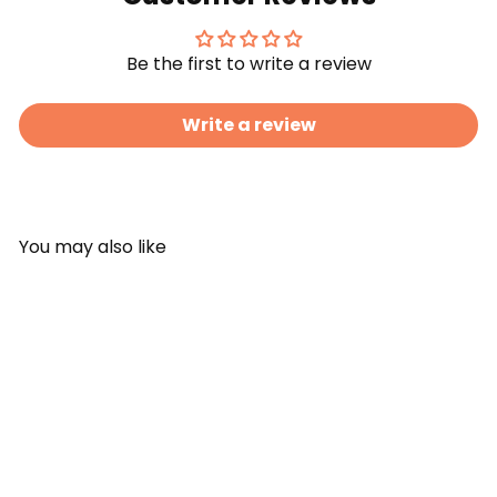
Be the first to write a review
Write a review
You may also like