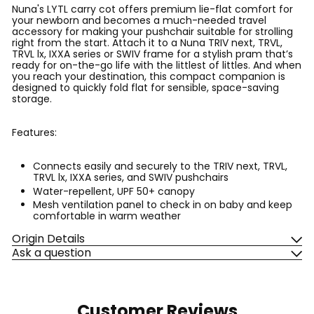
Nuna's LYTL carry cot offers premium lie-flat comfort for
your newborn and becomes a much-needed travel
accessory for making your pushchair suitable for strolling
right from the start. Attach it to a Nuna TRIV next, TRVL,
TRVL lx, IXXA series or SWIV frame for a stylish pram that’s
ready for on-the-go life with the littlest of littles. And when
you reach your destination, this compact companion is
designed to quickly fold flat for sensible, space-saving
storage.
Features:
Connects easily and securely to the TRIV next, TRVL,
TRVL lx, IXXA series, and SWIV pushchairs
Water-repellent, UPF 50+ canopy
Mesh ventilation panel to check in on baby and keep
comfortable in warm weather
Origin Details
Ask a question
Customer Reviews