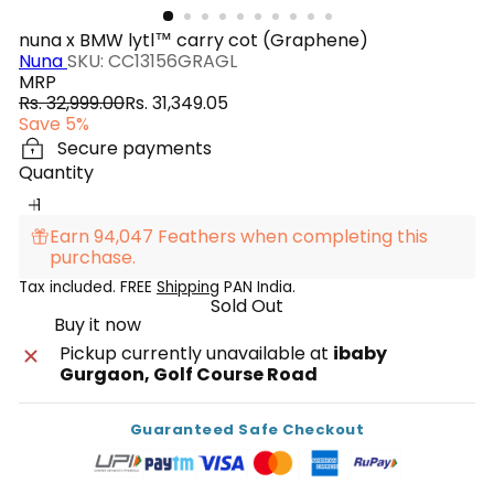
nuna x BMW lytl™ carry cot (Graphene)
Nuna
SKU: CC13156GRAGL
MRP
Regular
Sale
Rs. 32,999.00
Rs. 31,349.05
price
price
Save 5%
Secure payments
Quantity
Earn 94,047 Feathers when completing this
purchase.
Tax included. FREE
Shipping
PAN India.
Sold Out
Buy it now
Pickup currently unavailable at
ibaby
Gurgaon, Golf Course Road
Guaranteed Safe Checkout