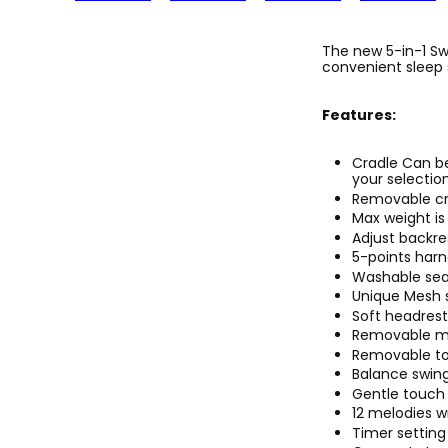
The new 5-in-1 Sw
convenient sleep 
Features:
Cradle Can b
your selection
Removable cr
Max weight is 
Adjust backre
5-points har
Washable sea
Unique Mesh s
Soft headrest
Removable mo
Removable toy
Balance swing 
Gentle touch 
12 melodies w
Timer setting 