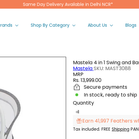
Same Day Delivery Available in Delhi NCR*
Pause
slideshow
Brands
Shop By Category
About Us
Blogs
Mastela 4 in 1 Swing and Ba
Mastela
SKU: MAST3088
MRP
Regular
Rs. 13,999.00
price
Secure payments
In stock, ready to ship
Quantity
Earn 41,997 Feathers w
Tax included. FREE
Shipping
PAN 