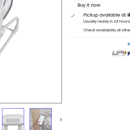
Buy it now
Pickup available at
Usually ready in 24 hour
Check availability at oth