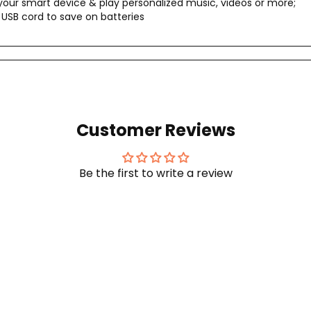
our smart device & play personalized music, videos or more;
USB cord to save on batteries
Customer Reviews
Be the first to write a review