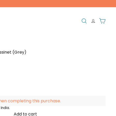
Search
Cart
ssinet (Grey)
hen completing this purchase.
India.
Add to cart