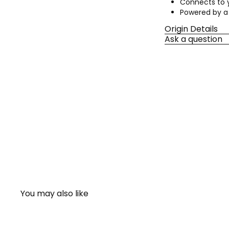
Connects to y
Powered by a 
Origin Details
Ask a question
You may also like