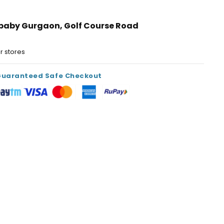
ibaby Gurgaon, Golf Course Road
s
er stores
Guaranteed Safe Checkout