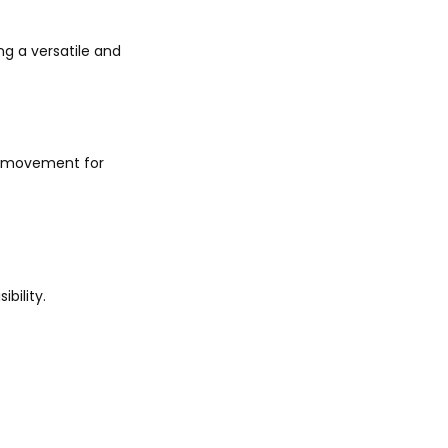
ng a versatile and
h movement for
bility.