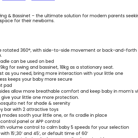
ing & Bassinet – the ultimate solution for modern parents seeki
space for their newborns.
e rotated 360°, with side-to-side movement or back-and-fort
.
adle can be used on bed
9kg for swing and bassinet, 18kg as a stationary seat.
st as you need, bring more interaction with your little one
ness keeps your baby more secure
t pad
ides allow more breathable comfort and keep baby in mom’s visi
 give your little one more protection.
squito net for shade & serenity
 bar with 2 attractive toys
modes sooth your little one, or fix cradle in place
control panel or APP control
ith volume control to calm baby 5 speeds for your selection
with 15’,30’ and 45’, or default time of 60’