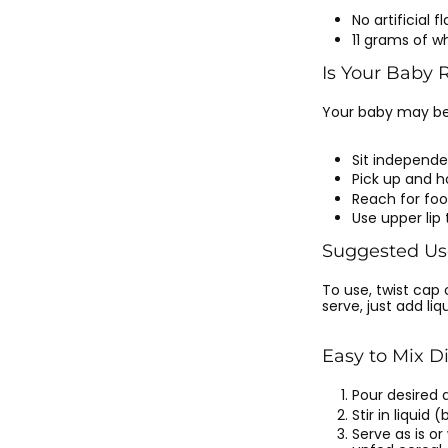
No artificial f
11 grams of w
Is Your Baby 
Your baby may be r
Sit independe
Pick up and h
Reach for fo
Use upper lip
Suggested Us
To use, twist cap
serve, just add liqu
Easy to Mix D
Pour desired 
Stir in liquid
Serve as is o