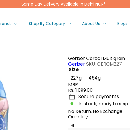
Same Day Delivery Available in Delhi NCR*
Pause
slideshow
Brands
Shop By Category
About Us
Blogs
Gerber Cereal Multigrain
Gerber
SKU: GERCM227
Size
Variant sold 
227g
454g
MRP
Regular
Rs. 1,099.00
price
Secure payments
In stock, ready to ship
No Return, No Exchange
Quantity