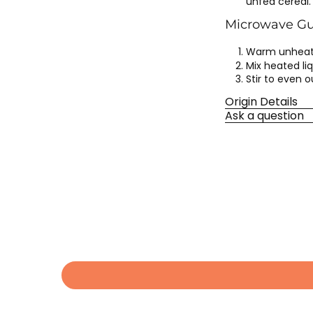
unfed cereal.
Microwave Gui
Warm unheate
Mix heated liq
Stir to even 
Origin Details
Ask a question