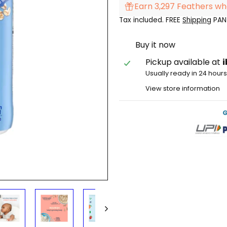
Earn 3,297 Feathers wh
Tax included. FREE
Shipping
PAN 
Buy it now
Pickup available at
Usually ready in 24 hour
View store information