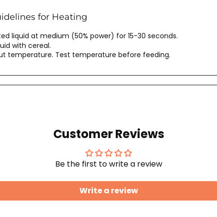
delines for Heating
d liquid at medium (50% power) for 15-30 seconds.
uid with cereal.
out temperature. Test temperature before feeding.
Customer Reviews
Be the first to write a review
Write a review