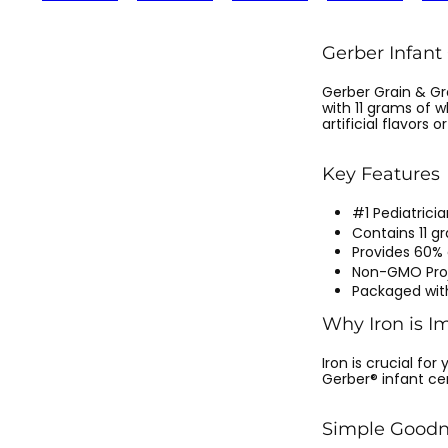
Gerber Infant
Gerber Grain & Gr
with 11 grams of w
artificial flavors or
Key Features
#1 Pediatric
Contains 11 g
Provides 60% 
Non-GMO Proj
Packaged wit
Why Iron is I
Iron is crucial fo
Gerber® infant ce
Simple Goodn