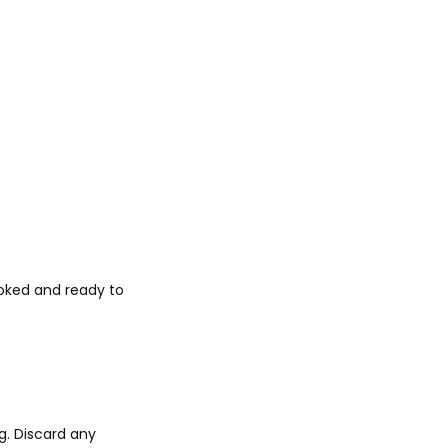
ooked and ready to
g. Discard any