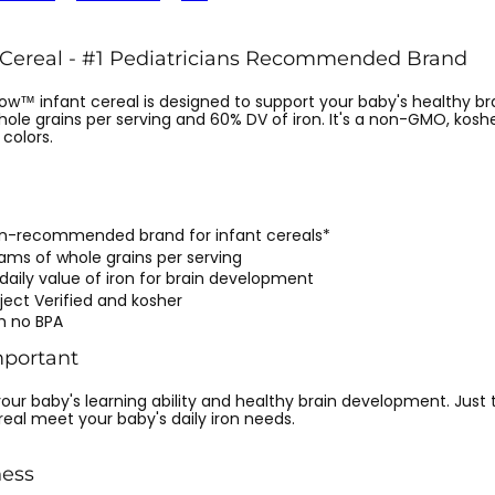
 Cereal - #1 Pediatricians Recommended Brand
ow™ infant cereal is designed to support your baby's healthy b
hole grains per serving and 60% DV of iron. It's a non-GMO, kosh
 colors.
ian-recommended brand for infant cereals*
rams of whole grains per serving
daily value of iron for brain development
ect Verified and kosher
h no BPA
mportant
r your baby's learning ability and healthy brain development. Just
real meet your baby's daily iron needs.
ess