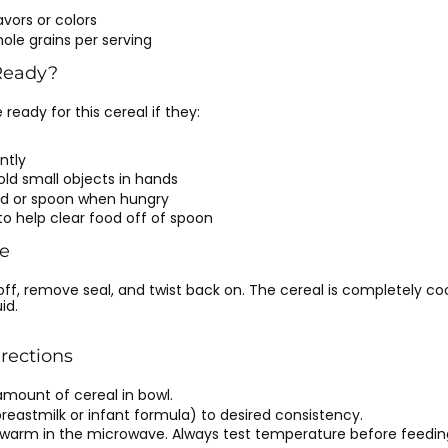
lavors or colors
hole grains per serving
Ready?
eady for this cereal if they:
ntly
old small objects in hands
od or spoon when hungry
 to help clear food off of spoon
e
 off, remove seal, and twist back on. The cereal is completely c
id.
irections
amount of cereal in bowl.
 (breastmilk or infant formula) to desired consistency.
r warm in the microwave. Always test temperature before feedin