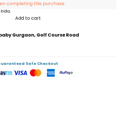
en completing this purchase.
India.
Add to cart
ibaby Gurgaon, Golf Course Road
s
Guaranteed Safe Checkout