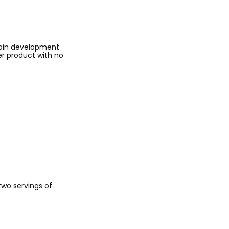
rain development
er product with no
 two servings of